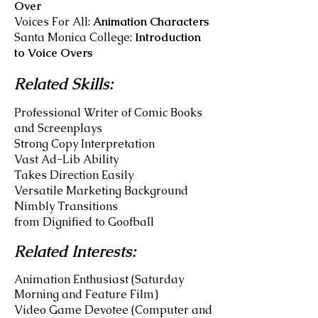
Over
Voices For All:
Animation Characters
Santa Monica College:
Introduction
to Voice Overs
Related Skills:
Professional Writer of Comic Books
and Screenplays
Strong Copy Interpretation
Vast Ad-Lib Ability
Takes Direction Easily
Versatile
Marketing Background
Nimbly Transitions
from Dignified to Goofball
Related Interests:
Animation Enthusiast (Saturday
Morning and Feature Film)
Video Game Devotee (Computer and