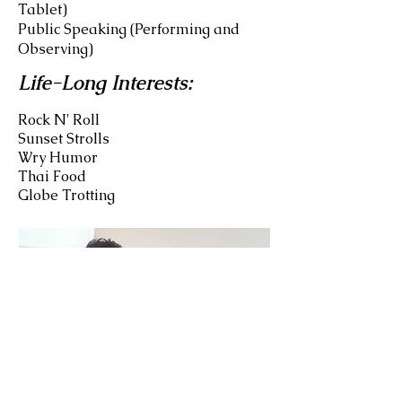
Tablet)
Public Speaking (Performing and
Observing)
Life-Long Interests:
Rock N' Roll
Sunset Strolls
Wry Humor
Thai Food
Globe Trotting