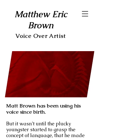
Matthew Eric
Brown
Voice Over Artist
Matt Brown has been using his
voice since birth.
But it wasn’t until the plucky
youngster started to grasp the
concept of language, that he made