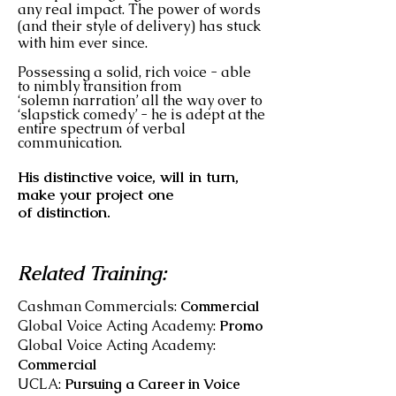
any real impact. The power of words
(and their style of delivery) has stuck
with him ever since.
Possessing a solid, rich voice - able
to nimbly transition from
‘solemn narration’ all the way over to
‘slapstick comedy’ - he is adept at the
entire spectrum of verbal
communication.
His distinctive voice, will in turn,
make your project one
of distinction.
Related Training:
Cashman Commercials:
Commercial
Global Voice Acting Academy:
Promo
Global Voice Acting Academy:
Commercial
UCLA:
Pursuing a Career in Voice